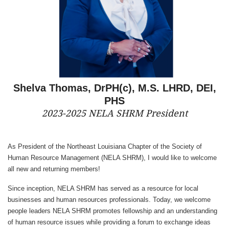
Shelva Thomas, DrPH(c), M.S. LHRD, DEI,
PHS
2023-2025 NELA SHRM President
As President of the Northeast Louisiana Chapter of the Society of
Human Resource Management (NELA SHRM), I would like to welcome
all new and returning members!
Since inception, NELA SHRM has served as a resource for local
businesses and human resources professionals. Today, we welcome
people leaders NELA SHRM promotes fellowship and an understanding
of human resource issues while providing a forum to exchange ideas