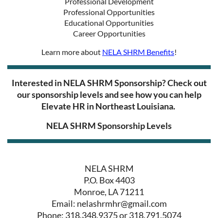
Professional Development
Professional Opportunities
Educational Opportunities
Career Opportunities
Learn more about
NELA SHRM Benefits
!
I
nterested in NELA SHRM Sponsorship? Check out
our sponsorship levels and see how you can help
Elevate HR in Northeast Louisiana.
NELA SHRM Sponsorship Levels
NELA SHRM
P.O. Box 4403
Monroe, LA 71211
Email: nelashrmhr@gmail.com
Phone: 318.348.9375 or 318.791.5074