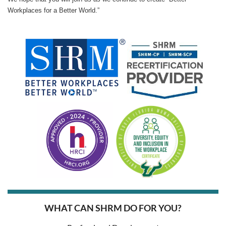
Workplaces for a Better World.”
WHAT CAN SHRM DO FOR YOU?