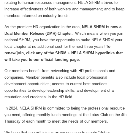
relating to human resources management. NELA SHRM strives to
increase effectiveness of both workers and management; and to keep
members informed on industry trends.
As the premiere HR organization in the area,
NELA SHRM is now a
Dual Member Release (DMR) Chapter.
Which means when you join
national SHRM, you have the opportunity to make NELA SHRM your
local chapter at no additional cost for the next three years!
To
renew/join, click any of the SHRM + NELA SHRM hyperlinks that
will take you to our official landing page.
Our members benefit from networking with HR professionals and
companies. Member benefits also include local professional
development opportunities; access to current best practices;
opportunities to develop leadership skills; and development of a
reputation and credential in the HR field.
In 2024, NELA SHRM is committed to being the professional resource
you need, offering monthly lunch meetings at the Lotus Club on the 4th
Thursday of each month to meet the needs of our members.
We hope that you will join us as we continue to create “Better