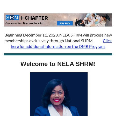
Beginning December 11, 2023, NELA SHRM will process new
memberships exclusively through National SHRM.
Click
here for additional information on the DMR Program.
Welcome to NELA SHRM!